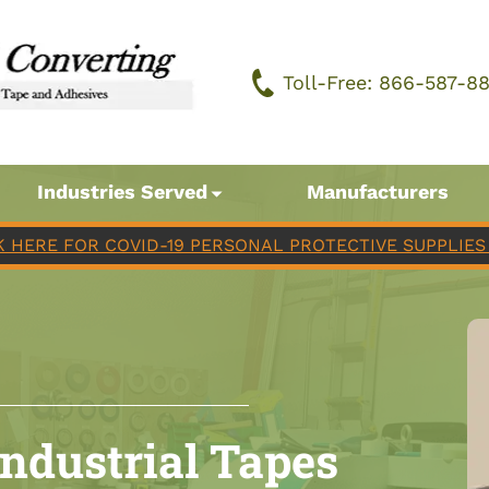
Toll-Free: 866-587-8
Industries Served
Manufacturers
K HERE FOR COVID-19 PERSONAL PROTECTIVE SUPPLIES 
Industrial Tapes