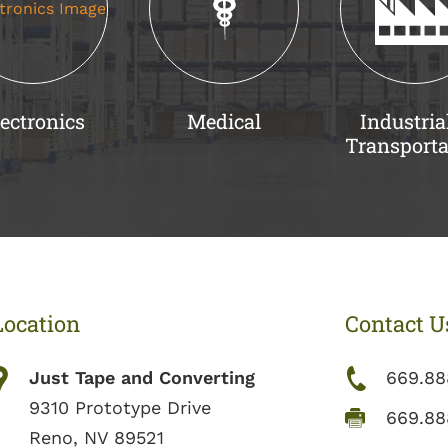
ectronics
Medical
Industria
Transporta
Location
Contact U
Just Tape and Converting
669.88
9310 Prototype Drive
669.88
Reno, NV 89521