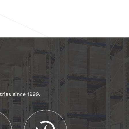
tries since 1999.