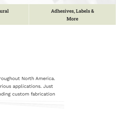
ural
Adhesives, Labels &
More
hroughout North America.
rious applications. Just
nding custom fabrication