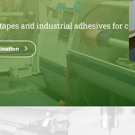
l tapes and industrial adhesives for c
P
tting & Rewinding