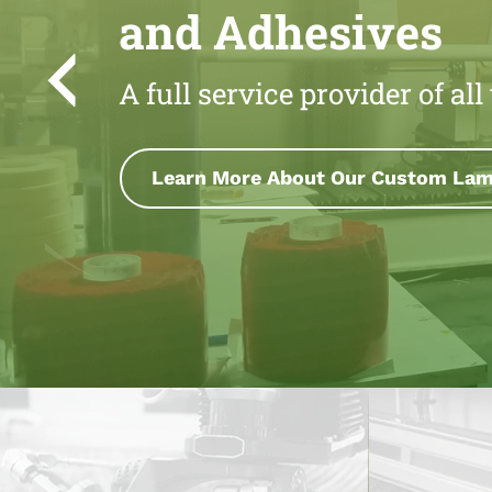
and Adhesives
A full service provider of al
Learn More About Our Precision Sli
ion