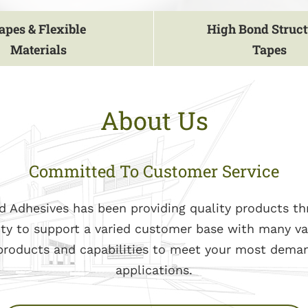
apes & Flexible
High Bond Struct
Materials
Tapes
About Us
Committed To Customer Service
d Adhesives has been providing quality products t
ity to support a varied customer base with many va
 products and capabilities to meet your most dema
applications.