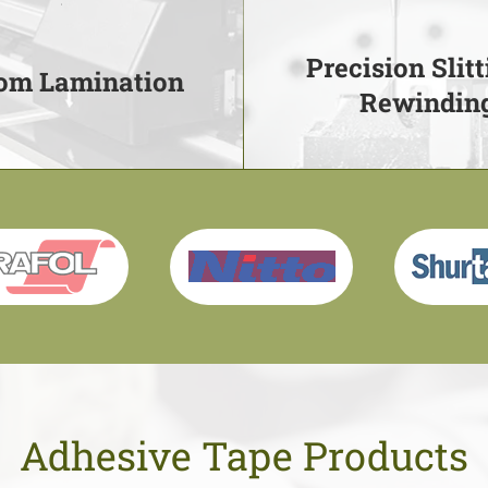
Precision Slitt
om Lamination
Rewindin
om Lamination
Precision Slitt
Rewindin
mination services to give
urability and longevity
Converting material up 
Learn More
Learn More
Adhesive Tape Products