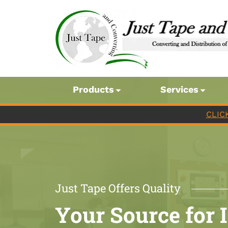
Products
Services
CLIC
Just Tape Offers Quality
Your Source for 