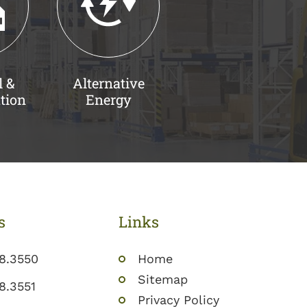
l &
Alternative
tion
Energy
s
Links
8.3550
Home
Sitemap
8.3551
Privacy Policy