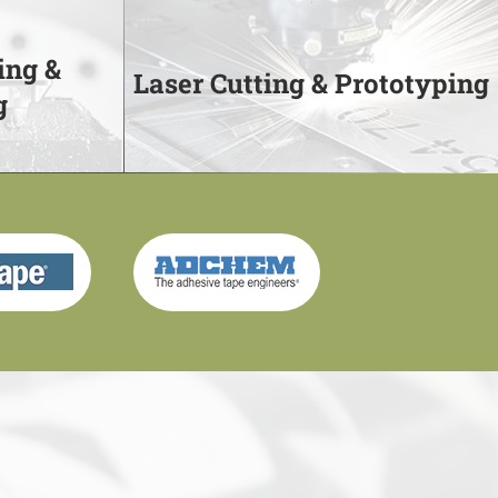
ing &
Laser Cutting & Prototyping
g
ing &
Laser Cutting & Prototyping
g
We use your CAD files and our
prototype cutters to bring designs to
to 80" wide
life
Learn More