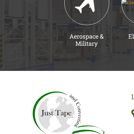
Aerospace &
El
Military