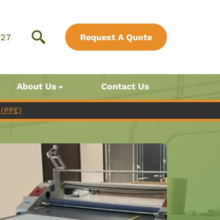
827
Request A Quote
About Us
Contact Us
(PPE)
Just Tape
Your