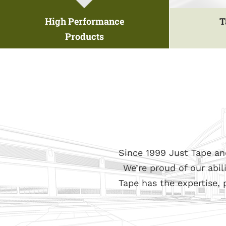
High Performance
T
Products
Since 1999 Just Tape an
We’re proud of our abil
Tape has the expertise,