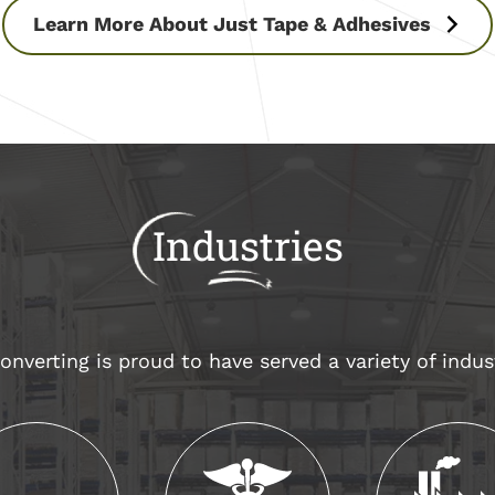
Learn More About Just Tape & Adhesives
Industries
nverting is proud to have served a variety of indus