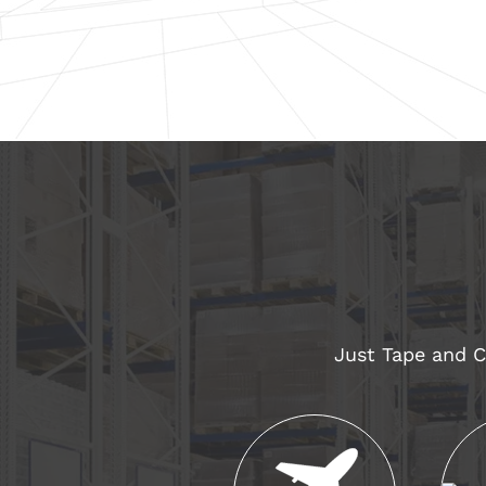
Just Tape and Co