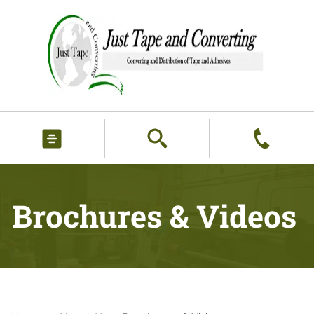
Brochures & Videos