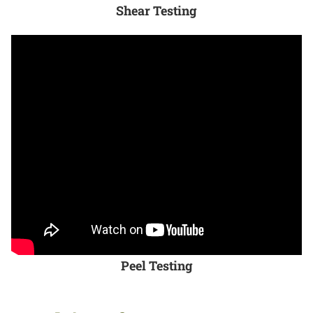
Shear Testing
Peel Testing