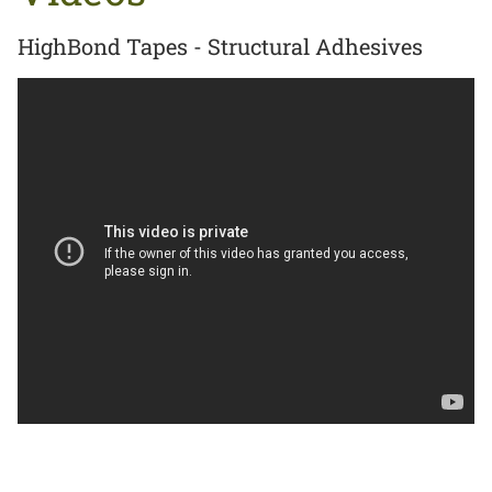
HighBond Tapes - Structural Adhesives