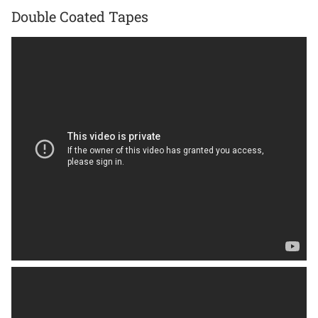
Double Coated Tapes