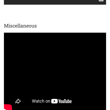
Miscellaneous