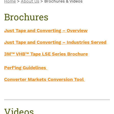
Home
>
About Us
>
Brochures & Videos
Brochures
Just Tape and Converting – Overview
Just Tape and Converting – Industries Served
3M™ VHB™ Tape LSE Series Brochure
Perf’ing Guidelines
Converter Markets Conversion Tool
Videos