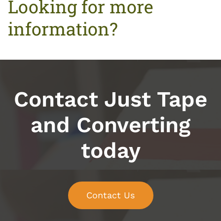
Looking for more
information?
Contact Just Tape
and Converting
today
Contact Us