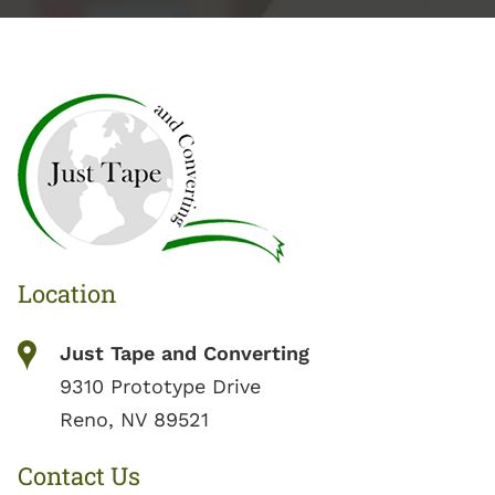
Location
Just Tape and Converting
9310 Prototype Drive
Reno, NV 89521
Contact Us